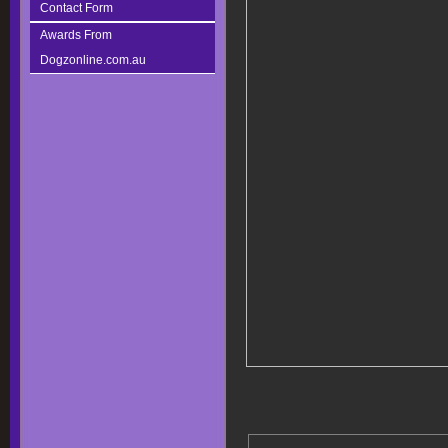
Contact Form
Awards From
Dogzonline.com.au