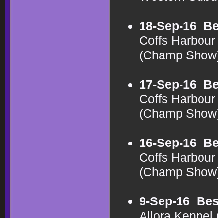
18-Sep-16
Be
Coffs Harbour 
(Champ Show
17-Sep-16
Be
Coffs Harbour 
(Champ Show
16-Sep-16
Be
Coffs Harbour 
(Champ Show
9-Sep-16
Bes
Allora Kennel