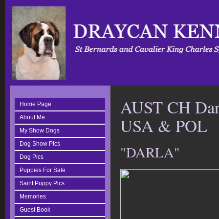
AUST CH Darl
Home Page
About Me
USA & POL
My Show Dogs
Dog Show Pics
"DARLA"
Dog Pics
Puppies For Sale
Saint Puppy Pics
Memories
Guest Book