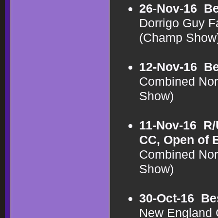
26-Nov-16
Be
Dorrigo Guy F
(Champ Show
12-Nov-16
Be
Combined Nor
Show)
11-Nov-16
R/
CC, Open of 
Combined Nor
Show)
30-Oct-16
Be
New England C