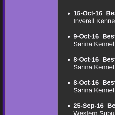
15-Oct-16
Be
Inverell Kenn
9-Oct-16
Bes
Sarina Kenne
8-Oct-16
Bes
Sarina Kenne
8-Oct-16
Bes
Sarina Kenne
25-Sep-16
Be
Western Subu