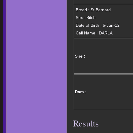
Breed : St Bernard
Sex : Bitch
Date of Birth : 6-Jun-12
Call Name : DARLA
Sire :
Dam
:
Results