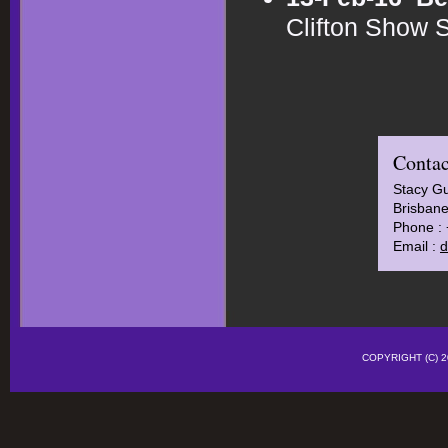
Clifton Show 
Contac
Stacy Gu
Brisbane
Phone :
Email :
d
COPYRIGHT (C)