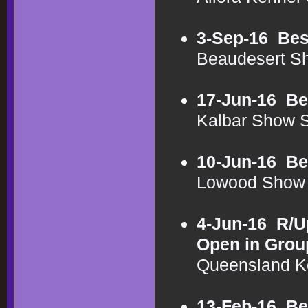
3-Sep-16
Bes
Beaudesert S
17-Jun-16
Be
Kalbar Show 
10-Jun-16
Be
Lowood Show 
4-Jun-16
R/U
Open in Grou
Queensland K
13-Feb-16
Be