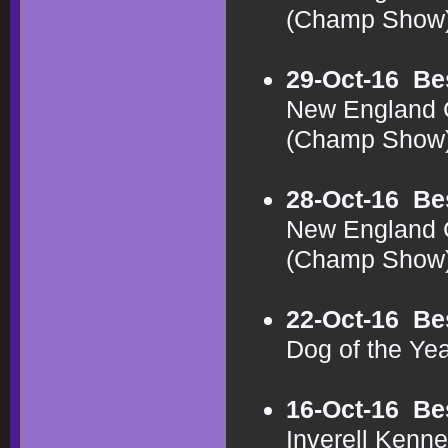
(Champ Show
29-Oct-16
Be
New England C
(Champ Show
28-Oct-16
Be
New England C
(Champ Show
22-Oct-16
Be
Dog of the Y
16-Oct-16
Be
Inverell Kenn